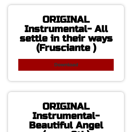
ORIGINAL
Instrumental- All
settle in their ways
(Frusciante )
Download
ORIGINAL
Instrumental-
Beautiful Angel