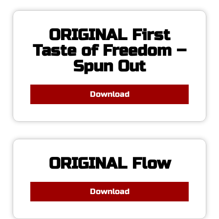
ORIGINAL First
Taste of Freedom –
Spun Out
Download
ORIGINAL Flow
Download