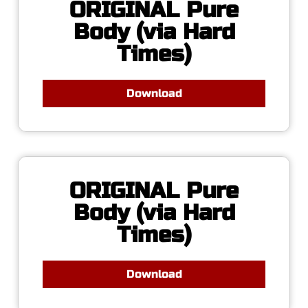
ORIGINAL Pure
Body (via Hard
Times)
Download
ORIGINAL Pure
Body (via Hard
Times)
Download