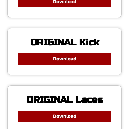
Download
ORIGINAL Kick
Download
ORIGINAL Laces
Download