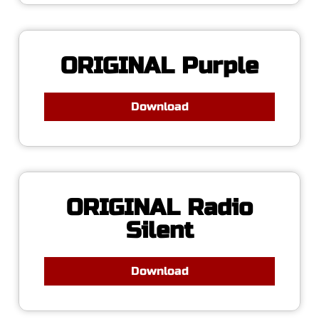
ORIGINAL Purple
Download
ORIGINAL Radio
Silent
Download