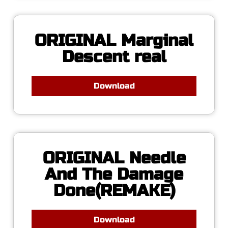
ORIGINAL Marginal
Descent real
Download
ORIGINAL Needle
And The Damage
Done(REMAKE)
Download