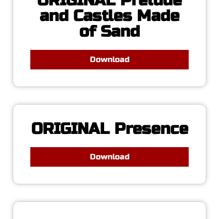
ORIGINAL Prelude
and Castles Made
of Sand
Download
ORIGINAL Presence
Download