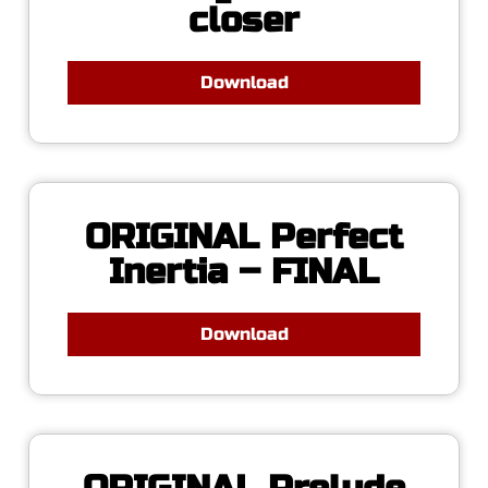
closer
Download
ORIGINAL Perfect
Inertia – FINAL
Download