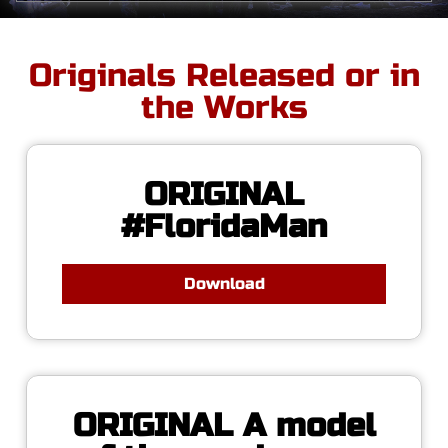
Originals Released or in
the Works
ORIGINAL
#FloridaMan
Download
ORIGINAL A model