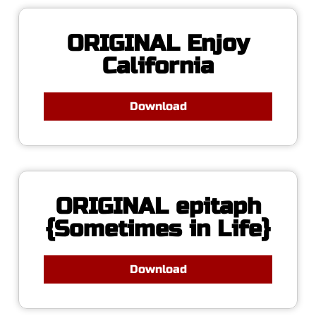
ORIGINAL Enjoy
California
Download
ORIGINAL epitaph
{Sometimes in Life}
Download