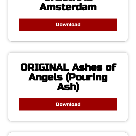
Amsterdam
Download
ORIGINAL Ashes of
Angels (Pouring
Ash)
Download