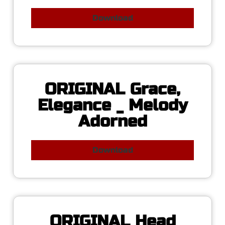
Download
ORIGINAL Grace,
Elegance _ Melody
Adorned
Download
ORIGINAL Head