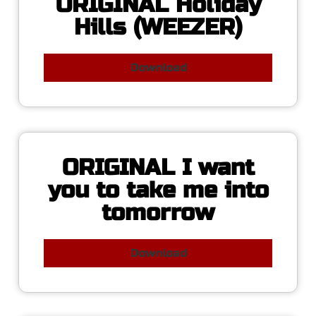
ORIGINAL Holiday
Hills (WEEZER)
Download
ORIGINAL I want
you to take me into
tomorrow
Download