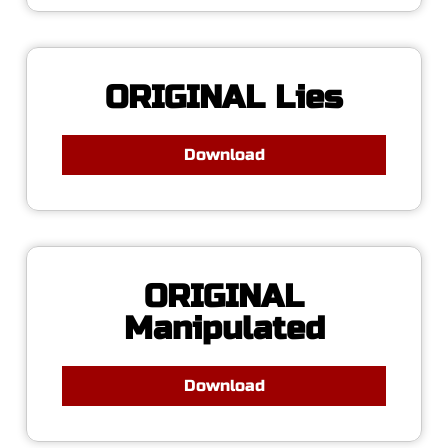
ORIGINAL Lies
Download
ORIGINAL
Manipulated
Download