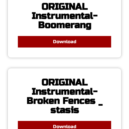
ORIGINAL
Instrumental-
Boomerang
Download
ORIGINAL
Instrumental-
Broken Fences _
stasis
Download