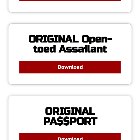
ORIGINAL Open-
toed Assailant
Download
ORIGINAL
PA$$PORT
Download