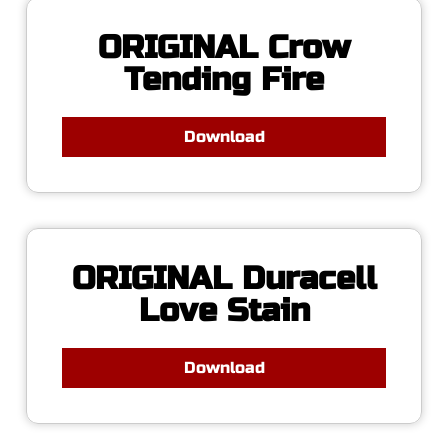
ORIGINAL Crow
Tending Fire
Download
ORIGINAL Duracell
Love Stain
Download