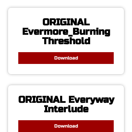
ORIGINAL
Evermore_Burning
Threshold
Download
ORIGINAL Everyway
Interlude
Download