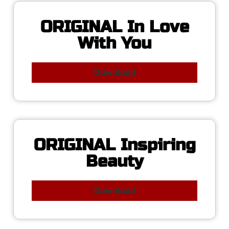
ORIGINAL In Love
With You
Download
ORIGINAL Inspiring
Beauty
Download