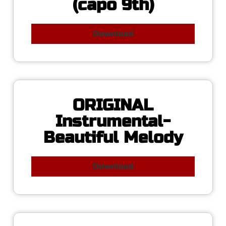
(capo 9th)
Download
ORIGINAL
Instrumental-
Beautiful Melody
Download