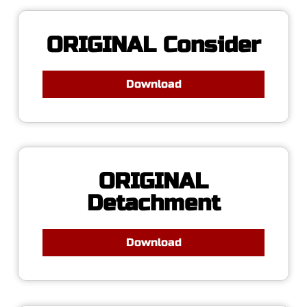
ORIGINAL Consider
Download
ORIGINAL
Detachment
Download