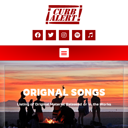
ORIGNAL SONGS
Listing of Original Material Released or in the Works