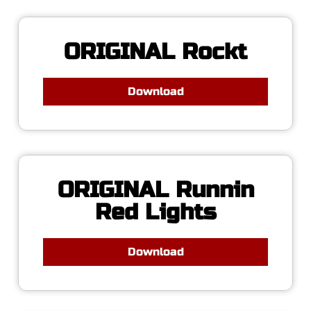
ORIGINAL Rockt
Download
ORIGINAL Runnin
Red Lights
Download