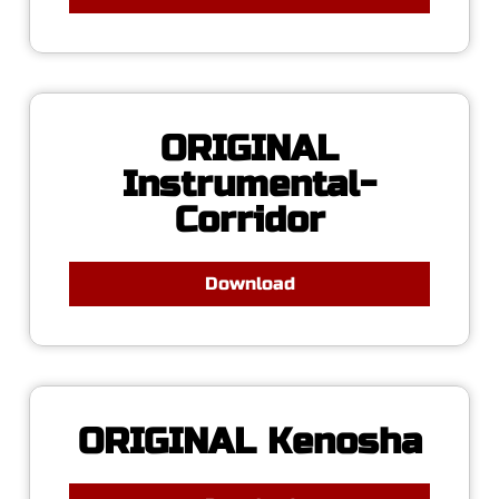
ORIGINAL
Instrumental-
Corridor
Download
ORIGINAL Kenosha