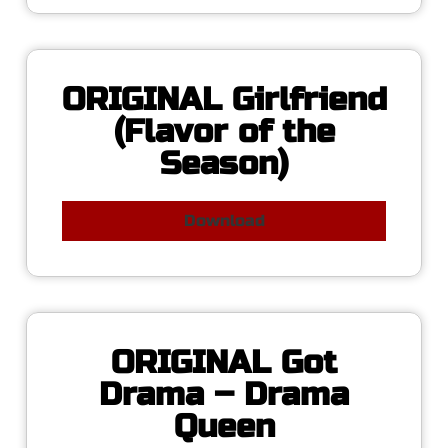
ORIGINAL Girlfriend
(Flavor of the
Season)
Download
ORIGINAL Got
Drama – Drama
Queen