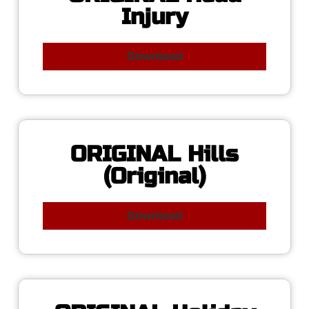
Injury
Download
ORIGINAL Hills
(Original)
Download