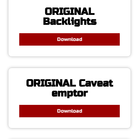
ORIGINAL
Backlights
Download
ORIGINAL Caveat
emptor
Download