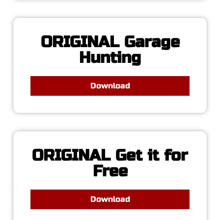
ORIGINAL Garage
Hunting
Download
ORIGINAL Get it for
Free
Download