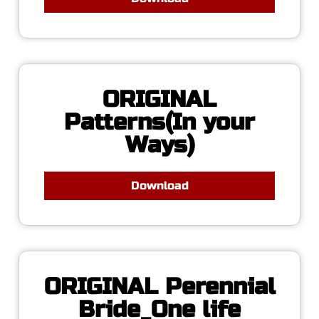
ORIGINAL
Patterns(In your
Ways)
Download
ORIGINAL Perennial
Bride_One life