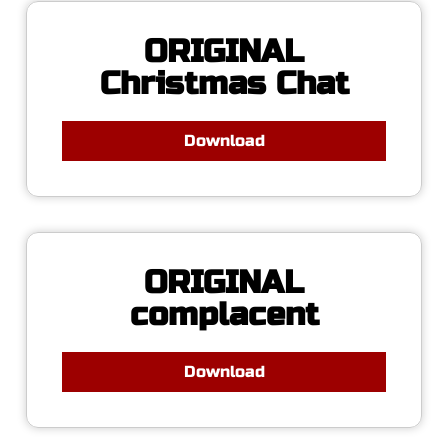
ORIGINAL
Christmas Chat
Download
ORIGINAL
complacent
Download