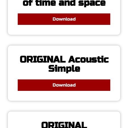
of time and space
Download
ORIGINAL Acoustic
Simple
Download
ORIGINAL