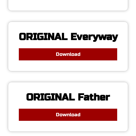
ORIGINAL Everyway
Download
ORIGINAL Father
Download